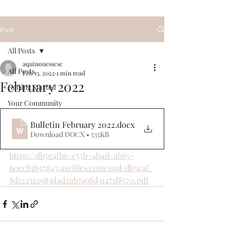
Post
All Posts
aquinonesscsc
All Posts
Feb 13, 2022
1 min read
February 2022
Getting Started
Your Community
Bulletin February 2022
.docx
Download DOCX • 535KB
https://db5e4fbe-e55b-4b4d-ab65-
60ecb1b57845.usrfiles.com/ugd/db5e4f_
8d122512983d4d2ab7498d31471f8570.pdf