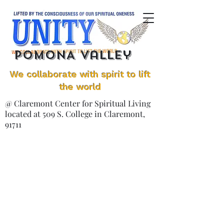
POMONA Valley
We collaborate with spirit to lift
the world
@ Claremont Center for Spiritual Living
located at 509 S. College in Claremont,
91711